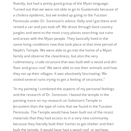
fluently, but had a pretty good grasp of the Myan language.
Turned out that we were not able to go to Guatemala because of
a cholera epidemic, but we ended up going to the Yucatan
Peninsula under Dr. Sorenson’s advice. Kelly and I got there and
rented a car and just took off. We drove through back country
jungles and went to the most crazy places searching out ruins
and areas with the Myan people. They basically lived in the
same living conditions now that took place at that time period of
Nephi’s Temple. We were able to go into the home of a Myan
family and observe the cleanliness, but also the very
rudimentary, crude structure that was built with a wood and dirt
floor and grass roof. We were able to see their animals and how
they set up their villages. It was absolutely fascinating. We
visited several ruins trying to get a feeling of structures.”
“In my painting I combined the aspects of my personal feelings
and the research of Dr. Sorenson. I based the temple in the
painting more on my research on Solomon’s Temple in
Jerusalem than the type of ruins that we found in the Yucatan
Peninsula. The Temple would have been built out of the nicest
materials that they had access to in a very new community
because they literally built their homes to get shelter and then
built the temple. It would have had a wood roof, or perhaps