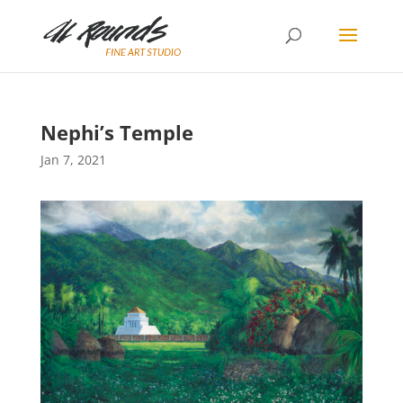
Nephi’s Temple
Jan 7, 2021