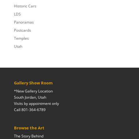
Historic Cars
LDS
Panoramas
Postcards
Temples
Utah
Gallery Show Room
*New Gallery Location
South Jordan, Utah
Visits by appointment only
Call 801-364-6789
Browse the Art
The Story Behind