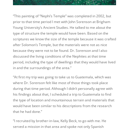
“This painting of “Nephi’s Temple” was completed in 2002, but
prior to that time period I met with John Sorenson at Brigham
Young University’s Ancient Studies. He talked to me about the
type of structure the temple would have been. Based on the
scriptures we know the size of the temple because it was crafted
after Solomon’s Temple, but the materials were not as nice
because they were not to be found. Dr. Sorenson and I also
discussed the living conditions of the Nephites at that time
period, including the type of dwellings that they would have lived
in and the surroundings of the area.”
“At first my trip was going to take us to Guatemala, which was
where Dr. Sorenson felt like most of those things took place
during that time period. Although I didn’t personally agree with
his findings about that, I scheduled a trip to Guatemala to find
the type of location and mountainous terrain and materials that
would have been similar to his descriptions from the research
that he had done.”
“I recruited by brother-in-law, Kelly Beck, to go with me. He
served a mission in that area and spoke not only Spanish