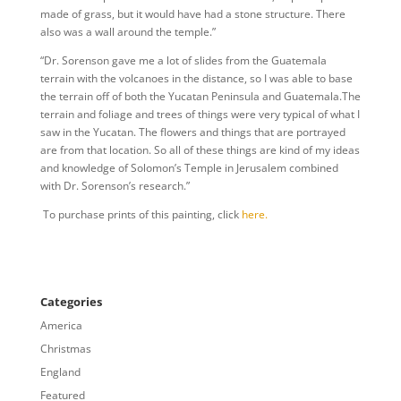
made of grass, but it would have had a stone structure. There
also was a wall around the temple.”
“Dr. Sorenson gave me a lot of slides from the Guatemala
terrain with the volcanoes in the distance, so I was able to base
the terrain off of both the Yucatan Peninsula and Guatemala.The
terrain and foliage and trees of things were very typical of what I
saw in the Yucatan. The flowers and things that are portrayed
are from that location. So all of these things are kind of my ideas
and knowledge of Solomon’s Temple in Jerusalem combined
with Dr. Sorenson’s research.”
To purchase prints of this painting, click
here.
Categories
America
Christmas
England
Featured