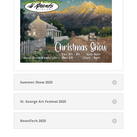
Summer Show 2025
St. George Art Festival 2025
RootsTech 2025