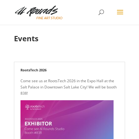
Events
RootsTech 2026
Come see us at RootsTech 2026 in the Expo Hall at the
Salt Palace in Downtown Salt Lake City! We will be booth
838!