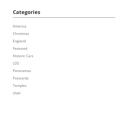
Categories
America
Christmas
England
Featured
Historic Cars
LDS
Panoramas
Postcards
Temples
Utah