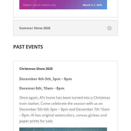
Summer Show 2026
PAST EVENTS
Christmas Show 2025
December 4th-5th, 3pm – 8pm
Decemer 6th, 10am – 8pm
Once again, Al’s home has been turned into a Christmas
train station. Come celebrate the season with us on
December 5th-6th 3pm – 8pm and December 7th 10am
– 8pm. Al has original watercolors, canvas giclees and
paper prints for sale.