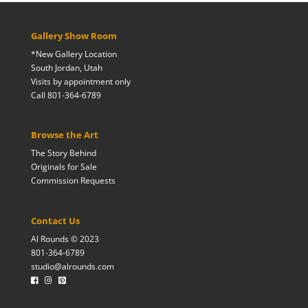
Gallery Show Room
*New Gallery Location
South Jordan, Utah
Visits by appointment only
Call 801-364-6789
Browse the Art
The Story Behind
Originals for Sale
Commission Requests
Contact Us
Al Rounds © 2023
801-364-6789
studio@alrounds.com