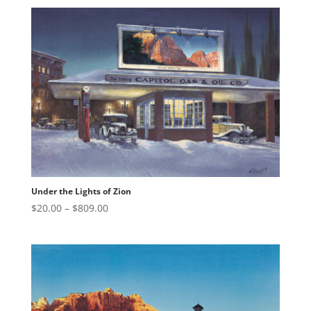
$20.00
through
$809.00
Under the Lights of Zion
Price
$
20.00
–
$
809.00
range:
$20.00
through
$809.00