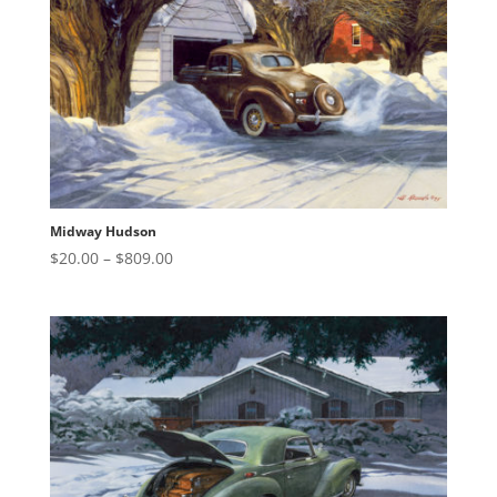
Midway Hudson
Price
$
20.00
–
$
809.00
range:
$20.00
through
$809.00