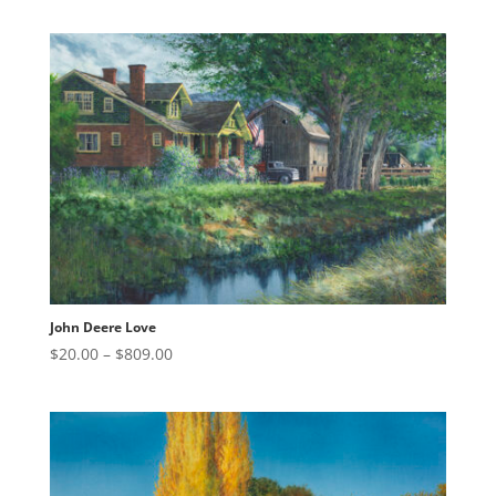
$20.00
through
$809.00
John Deere Love
Price
$
20.00
–
$
809.00
range:
$20.00
through
$809.00