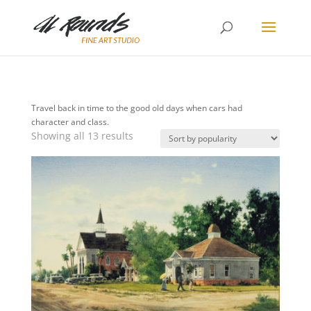
Travel back in time to the good old days when cars had
character and class.
Sorted
Showing all 13 results
by
popularity