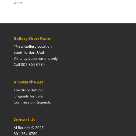
Utah
Gallery Show Room
*New Gallery Location
South Jordan, Utah
Visits by appointment only
Call 801-364-6789
Browse the Art
The Story Behind
Originals for Sale
Commission Requests
Contact Us
Al Rounds © 2023
801-364-6789