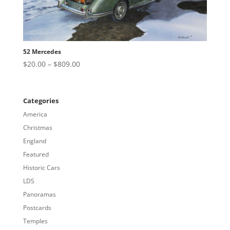
52 Mercedes
Price
$
20.00
–
$
809.00
range:
$20.00
through
Categories
$809.00
America
Christmas
England
Featured
Historic Cars
LDS
Panoramas
Postcards
Temples