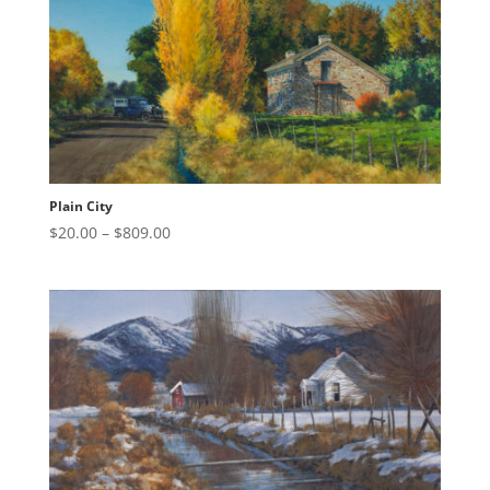
Plain City
Price
$
20.00
–
$
809.00
range:
$20.00
through
$809.00