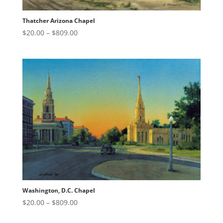
Thatcher Arizona Chapel
Price
$
20.00
–
$
809.00
range:
$20.00
through
$809.00
Washington, D.C. Chapel
Price
$
20.00
–
$
809.00
range: