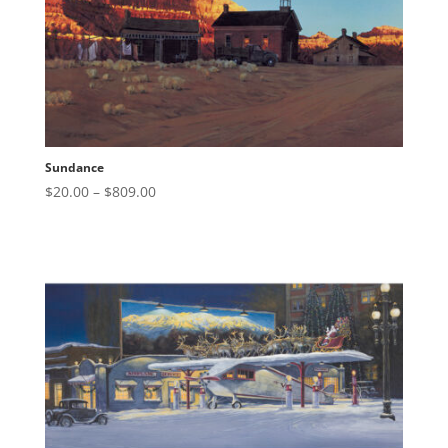
Sundance
Price
$
20.00
–
$
809.00
range:
$20.00
through
$809.00