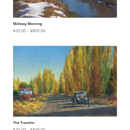
Midway Morning
Price
$
20.00
–
$
809.00
range:
$20.00
through
$809.00
The Traveler
Price
$
20.00
–
$
809.00