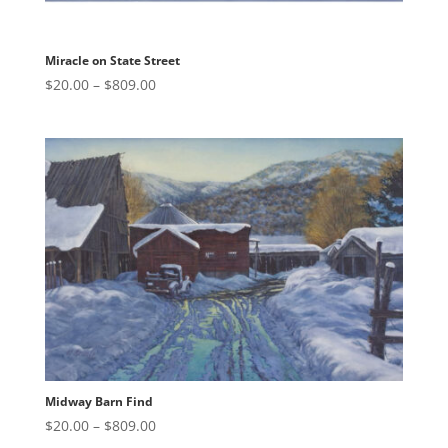
Miracle on State Street
Price
$
20.00
–
$
809.00
range:
$20.00
through
$809.00
Midway Barn Find
Price
$
20.00
–
$
809.00
range: