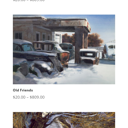
range:
$20.00
through
$809.00
Old Friends
Price
$
20.00
–
$
809.00
range:
$20.00
through
$809.00