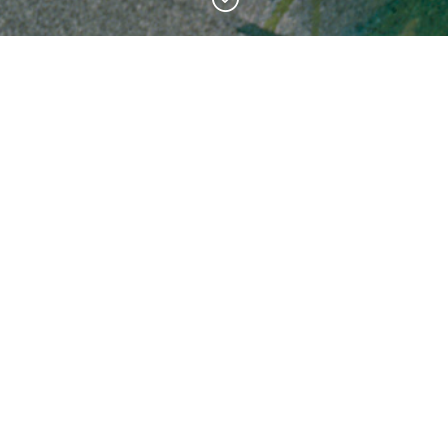
Featured Products
Left-Handed Midway
Mount Olympus Traffic Jam
Price
Price
$
20.00
–
$
809.00
$
20.00
–
$
809.00
range:
range:
$20.00
$20.00
through
through
$809.00
$809.00