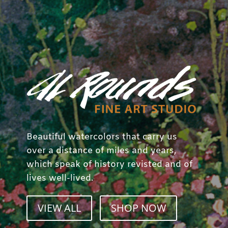
Beautiful watercolors that carry us
over a distance of miles and years,
which speak of history revisted and of
lives well-lived.
VIEW ALL
SHOP NOW