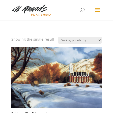
Showing the single result