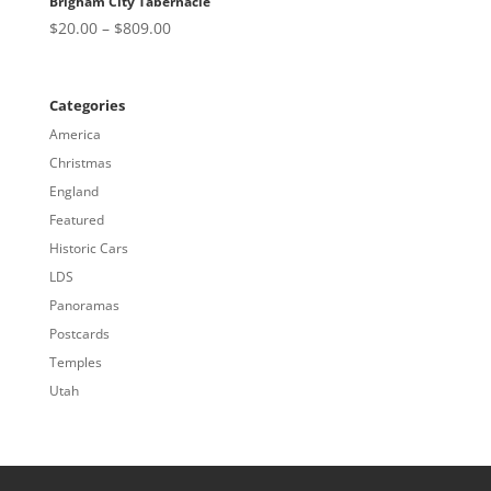
Brigham City Tabernacle
Price
$
20.00
–
$
809.00
range:
$20.00
through
Categories
$809.00
America
Christmas
England
Featured
Historic Cars
LDS
Panoramas
Postcards
Temples
Utah