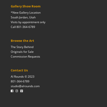
Gallery Show Room
*New Gallery Location
South Jordan, Utah
Visits by appointment only
Call 801-364-6789
Browse the Art
The Story Behind
Originals for Sale
Commission Requests
Contact Us
Al Rounds © 2023
801-364-6789
studio@alrounds.com