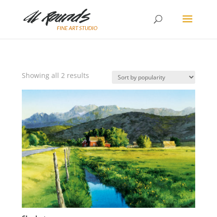
Sorted
Showing all 2 results
by
popularity