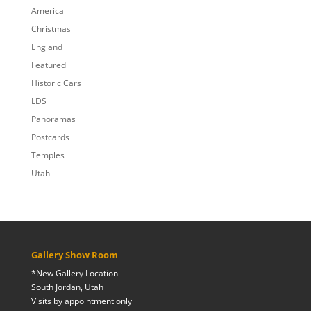
$809.00
America
Christmas
England
Featured
Historic Cars
LDS
Panoramas
Postcards
Temples
Utah
Gallery Show Room
*New Gallery Location
South Jordan, Utah
Visits by appointment only