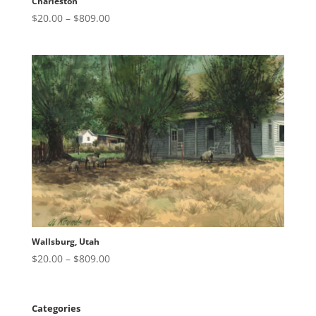
Charleston
Price
$
20.00
–
$
809.00
range:
$20.00
through
$809.00
Wallsburg, Utah
Price
$
20.00
–
$
809.00
range:
$20.00
through
Categories