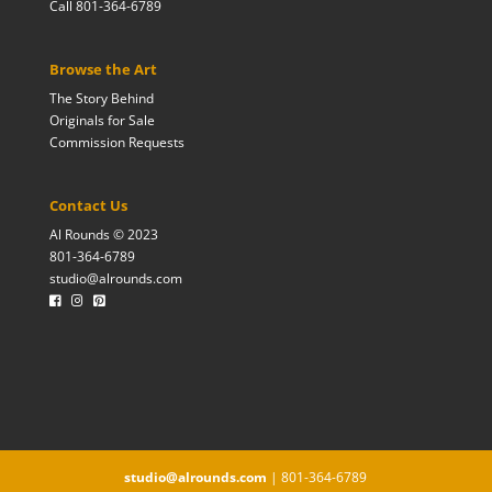
Call 801-364-6789
Browse the Art
The Story Behind
Originals for Sale
Commission Requests
Contact Us
Al Rounds © 2023
801-364-6789
studio@alrounds.com
studio@alrounds.com
| 801-364-6789