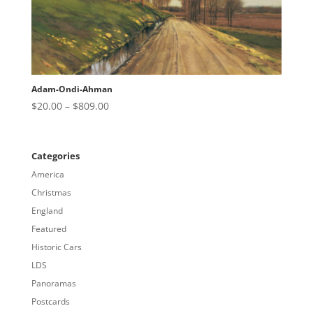
Adam-Ondi-Ahman
Price
$
20.00
–
$
809.00
range:
$20.00
through
Categories
$809.00
America
Christmas
England
Featured
Historic Cars
LDS
Panoramas
Postcards