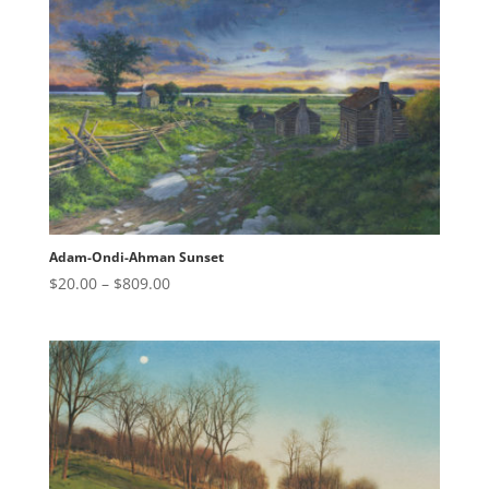
$809.00
Adam-Ondi-Ahman Sunset
Price
$
20.00
–
$
809.00
range:
$20.00
through
$809.00