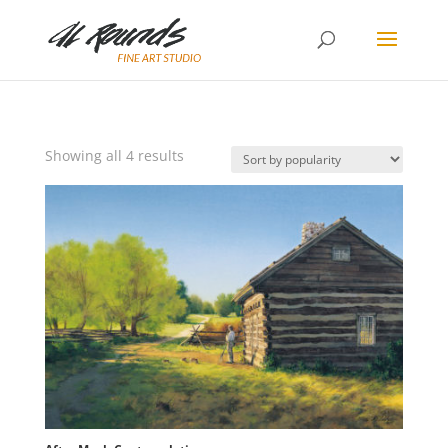
Sorted
Showing all 4 results
by
popularity