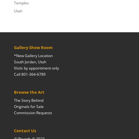
Temples
Utah
Gallery Show Room
*New Gallery Location
South Jordan, Utah
Visits by appointment only
Call 801-364-6789
Browse the Art
The Story Behind
Originals for Sale
Commission Requests
Contact Us
Al Rounds © 2023