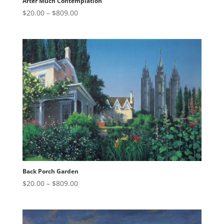
After Much Contemplation
Price
$
20.00
–
$
809.00
range:
$20.00
through
$809.00
Back Porch Garden
Price
$
20.00
–
$
809.00
range:
$20.00
through