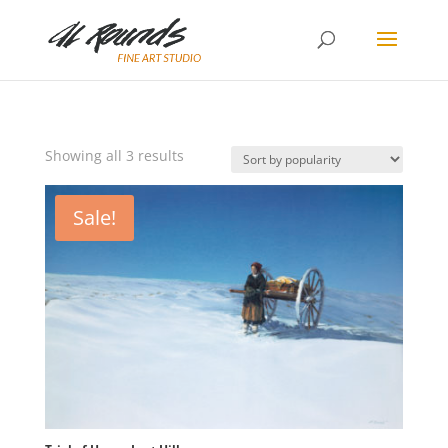
Sorted
Showing all 3 results
by
popularity
Sale!