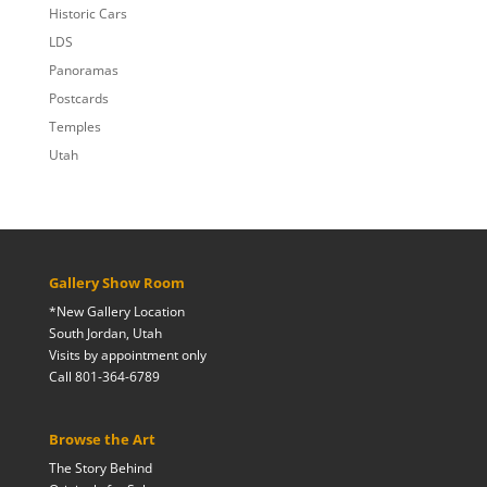
Historic Cars
LDS
Panoramas
Postcards
Temples
Utah
Gallery Show Room
*New Gallery Location
South Jordan, Utah
Visits by appointment only
Call 801-364-6789
Browse the Art
The Story Behind