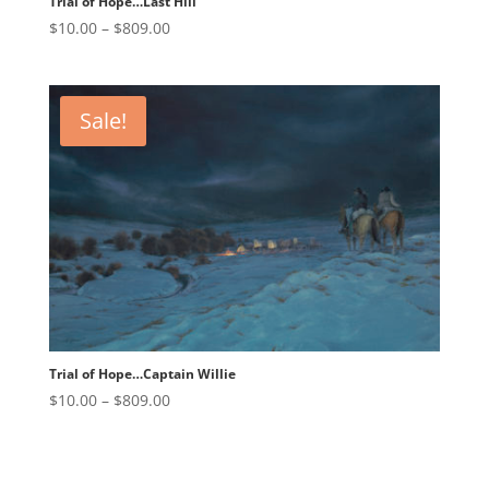
Trial of Hope…Last Hill
Price
$
10.00
–
$
809.00
range:
$10.00
through
Sale!
$809.00
Trial of Hope…Captain Willie
Price
$
10.00
–
$
809.00
range:
$10.00
through