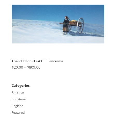
$809.00
Trial of Hope…Last Hill Panorama
Price
$
20.00
–
$
809.00
range:
$20.00
through
Categories
$809.00
America
Christmas
England
Featured