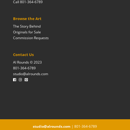
Call 801-364-6789
Browse the Art
The Story Behind
Originals for Sale
Commission Requests
Contact Us
Al Rounds © 2023
801-364-6789
studio@alrounds.com
studio@alrounds.com
| 801-364-6789