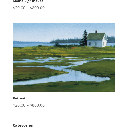
Maine Lighthouse
Price
$
20.00
–
$
809.00
range:
$20.00
through
$809.00
Retreat
Price
$
20.00
–
$
809.00
range:
$20.00
through
Categories