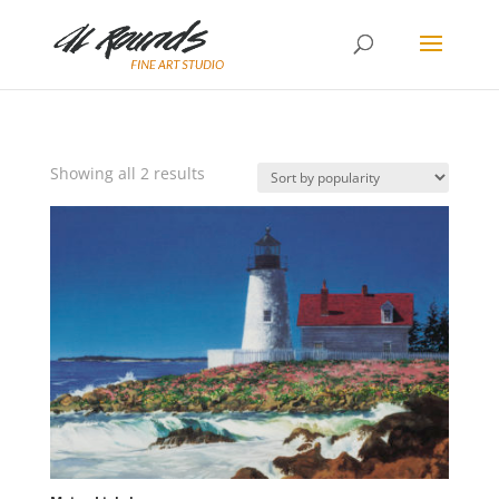
Sorted
Showing all 2 results
by
popularity