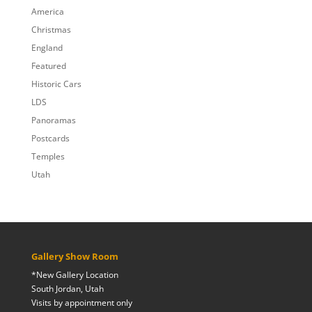
$809.00
America
Christmas
England
Featured
Historic Cars
LDS
Panoramas
Postcards
Temples
Utah
Gallery Show Room
*New Gallery Location
South Jordan, Utah
Visits by appointment only