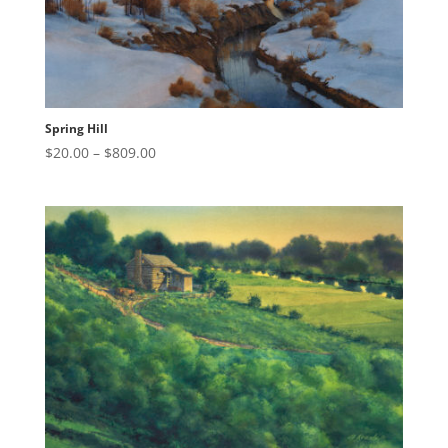
Spring Hill
Price
$
20.00
–
$
809.00
range:
$20.00
through
$809.00