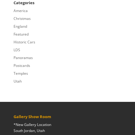
through
Categories
$809.00
America
Christmas
England
Featured
Historic Cars
LDS
Panoramas
Postcards
Temples
Utah
Gallery Show Room
*New Gallery Location
South Jordan, Utah