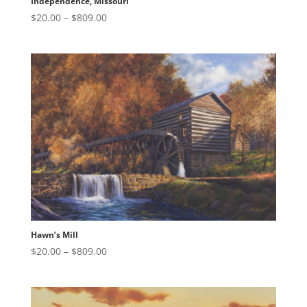
Independence, Missouri
Price
$
20.00
–
$
809.00
range:
$20.00
through
$809.00
Hawn’s Mill
Price
$
20.00
–
$
809.00
range:
$20.00
through