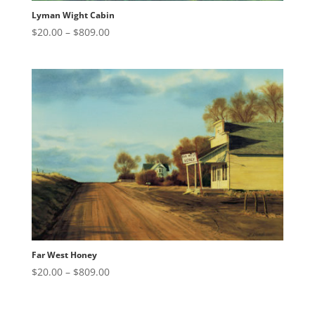
Lyman Wight Cabin
Price
$
20.00
–
$
809.00
range:
$20.00
through
$809.00
Far West Honey
Price
$
20.00
–
$
809.00
range:
$20.00