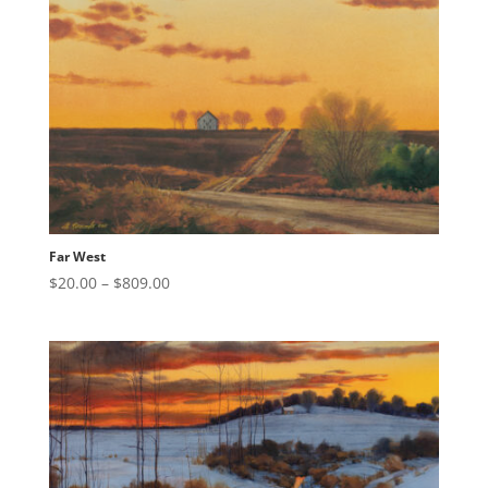
$809.00
Far West
Price
$
20.00
–
$
809.00
range:
$20.00
through
$809.00