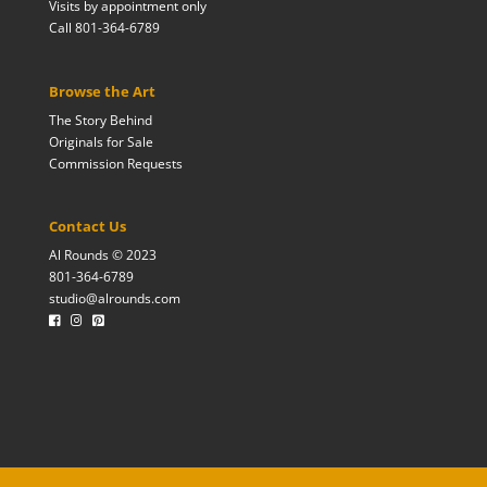
Visits by appointment only
Call 801-364-6789
Browse the Art
The Story Behind
Originals for Sale
Commission Requests
Contact Us
Al Rounds © 2023
801-364-6789
studio@alrounds.com