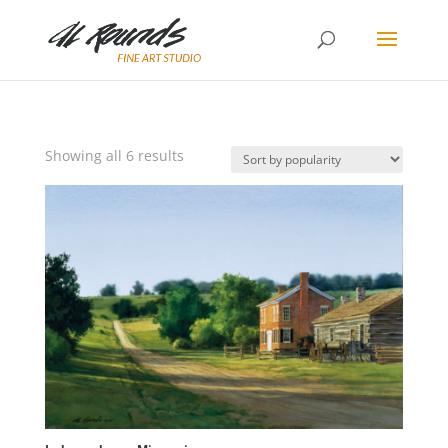
Sorted
Showing all 6 results
by
popularity