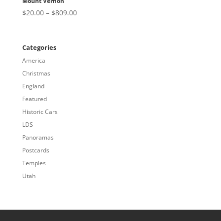
Mount Vernon
Price
$
20.00
–
$
809.00
range:
$20.00
through
Categories
$809.00
America
Christmas
England
Featured
Historic Cars
LDS
Panoramas
Postcards
Temples
Utah