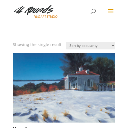
Showing the single result