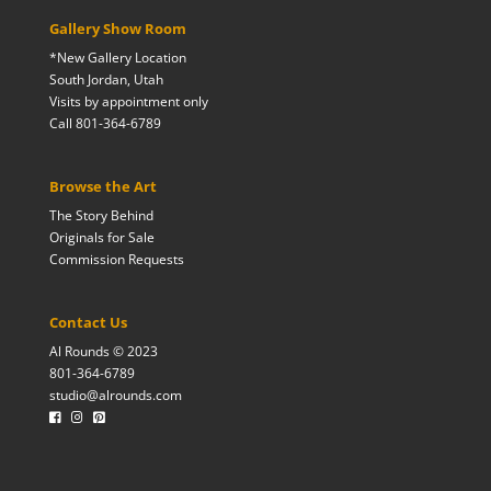
Gallery Show Room
*New Gallery Location
South Jordan, Utah
Visits by appointment only
Call 801-364-6789
Browse the Art
The Story Behind
Originals for Sale
Commission Requests
Contact Us
Al Rounds © 2023
801-364-6789
studio@alrounds.com