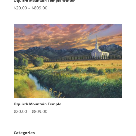
Oquirrh Mountain Temple Winter
Price
$
20.00
–
$
809.00
range:
$20.00
through
$809.00
Oquirrh Mountain Temple
Price
$
20.00
–
$
809.00
range:
$20.00
through
Categories