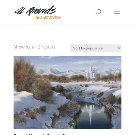
Sorted
Showing all 2 results
by
popularity