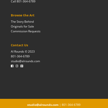
Call 801-364-6789
Browse the Art
The Story Behind
Originals for Sale
Commission Requests
Contact Us
Al Rounds © 2023
801-364-6789
studio@alrounds.com
studio@alrounds.com
| 801-364-6789