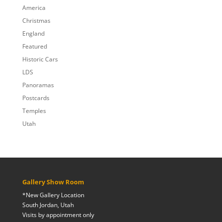
$809.00
America
Christmas
England
Featured
Historic Cars
LDS
Panoramas
Postcards
Temples
Utah
Gallery Show Room
*New Gallery Location
South Jordan, Utah
Visits by appointment only