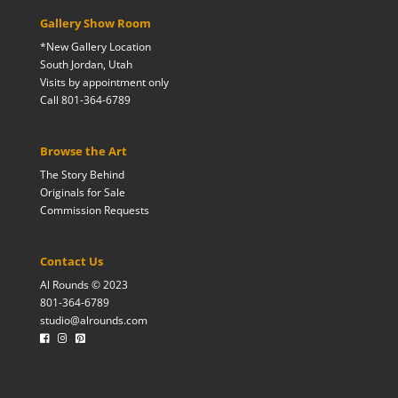
Gallery Show Room
*New Gallery Location
South Jordan, Utah
Visits by appointment only
Call 801-364-6789
Browse the Art
The Story Behind
Originals for Sale
Commission Requests
Contact Us
Al Rounds © 2023
801-364-6789
studio@alrounds.com