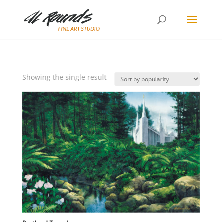
Showing the single result