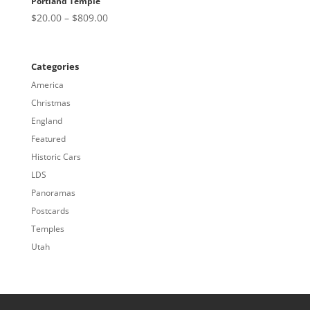
Portland Temple
Price
$
20.00
–
$
809.00
range:
$20.00
through
Categories
$809.00
America
Christmas
England
Featured
Historic Cars
LDS
Panoramas
Postcards
Temples
Utah