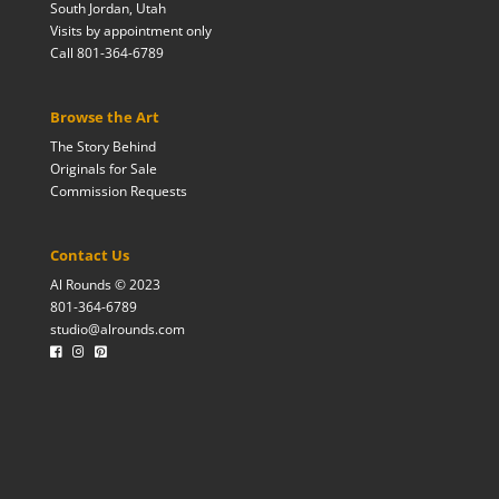
South Jordan, Utah
Visits by appointment only
Call 801-364-6789
Browse the Art
The Story Behind
Originals for Sale
Commission Requests
Contact Us
Al Rounds © 2023
801-364-6789
studio@alrounds.com