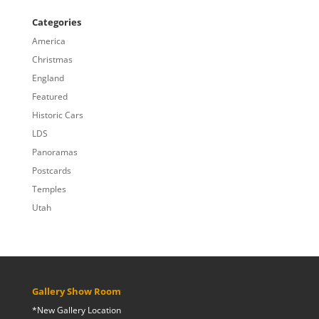
$20.00
through
Categories
$809.00
America
Christmas
England
Featured
Historic Cars
LDS
Panoramas
Postcards
Temples
Utah
Gallery Show Room
*New Gallery Location