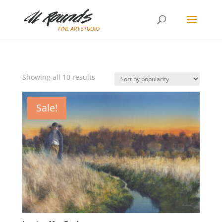
Sorted
Showing all 10 results
by
popularity
Sale!