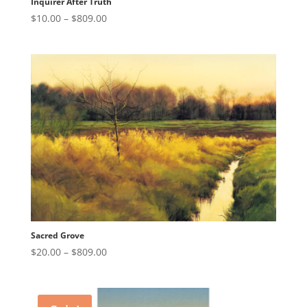
Inquirer After Truth
Price
$
10.00
–
$
809.00
range:
$10.00
through
$809.00
Sacred Grove
Price
$
20.00
–
$
809.00
range:
$20.00
through