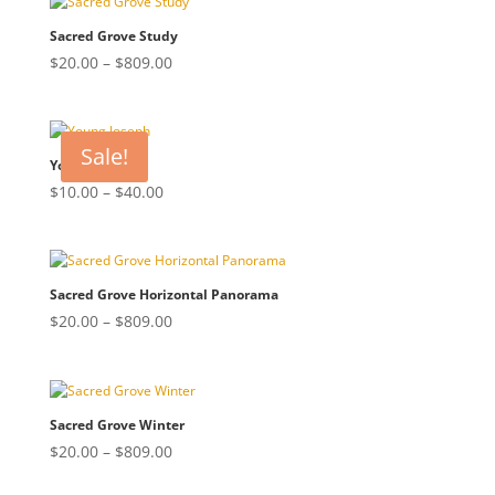
through
$809.00
Sacred Grove Study
Price
$
20.00
–
$
809.00
range:
$20.00
through
Sale!
$809.00
Young Joseph
Price
$
10.00
–
$
40.00
range:
$10.00
through
$40.00
Sacred Grove Horizontal Panorama
Price
$
20.00
–
$
809.00
range:
$20.00
through
$809.00
Sacred Grove Winter
Price
$
20.00
–
$
809.00
range: