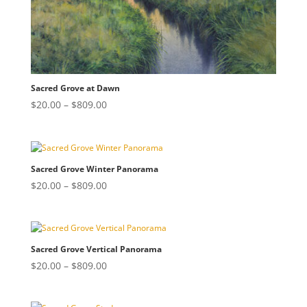
Sacred Grove at Dawn
Price
$
20.00
–
$
809.00
range:
$20.00
through
$809.00
Sacred Grove Winter Panorama
Price
$
20.00
–
$
809.00
range:
$20.00
through
$809.00
Sacred Grove Vertical Panorama
Price
$
20.00
–
$
809.00
range:
$20.00