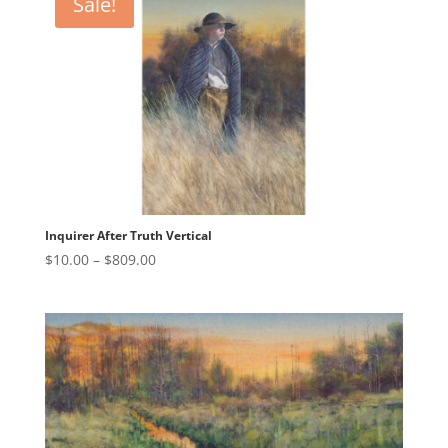
Sale!
$809.00
Inquirer After Truth Vertical
Price
$
10.00
–
$
809.00
range:
$10.00
through
$809.00