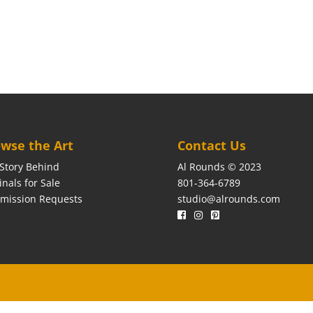
wse the Art
Contact Us
Story Behind
Al Rounds © 2023
inals for Sale
801-364-6789
mission Requests
studio@alrounds.com