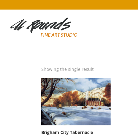
Showing the single result
Brigham City Tabernacle