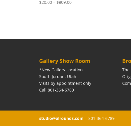
Price
$
20.00
–
$
809.00
range:
$20.00
through
$809.00
Gallery Show Room
Bro
*New Gallery Location
The 
South Jordan, Utah
Orig
Visits by appointment only
Com
Call 801-364-6789
studio@alrounds.com
| 801-364-6789