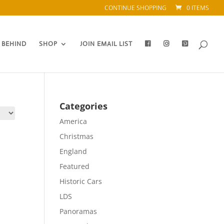
CONTINUE SHOPPING
0 ITEMS
 BEHIND
SHOP
JOIN EMAIL LIST
Categories
America
Christmas
England
Featured
Historic Cars
LDS
Panoramas