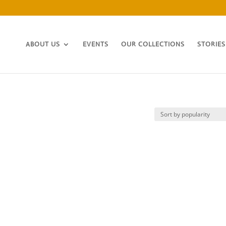
ABOUT US
EVENTS
OUR COLLECTIONS
STORIES