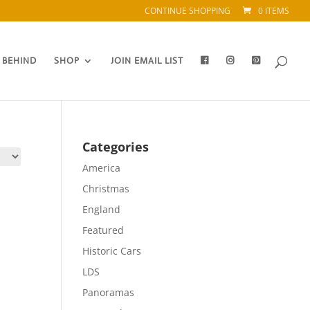
CONTINUE SHOPPING
0 ITEMS
 BEHIND
SHOP
JOIN EMAIL LIST
Categories
America
Christmas
England
Featured
Historic Cars
LDS
Panoramas