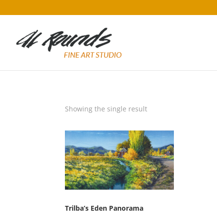
Showing the single result
Trilba’s Eden Panorama