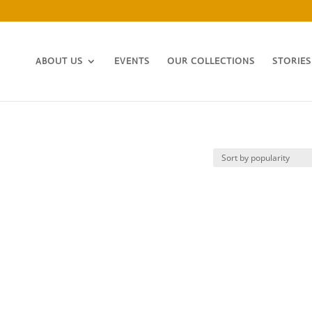
ABOUT US
EVENTS
OUR COLLECTIONS
STORIES