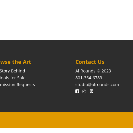
wse the Art
Contact Us
Story Behind
Al Rounds © 2023
inals for Sale
801-364-6789
mission Requests
studio@alrounds.com