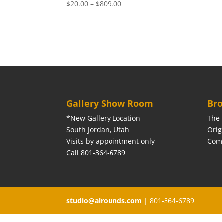
Price
$
20.00
–
$
809.00
range:
$20.00
through
$809.00
Gallery Show Room
Bro
*New Gallery Location
The 
South Jordan, Utah
Orig
Visits by appointment only
Com
Call 801-364-6789
studio@alrounds.com
| 801-364-6789