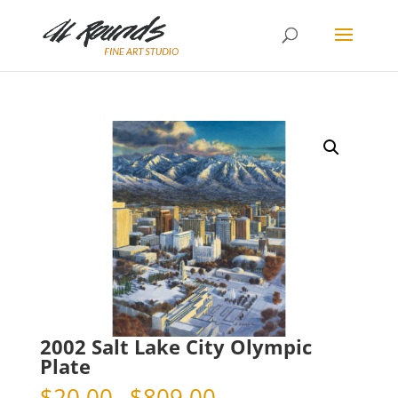
2002 Salt Lake City Olympic
Plate
Price
$
20.00
–
$
809.00