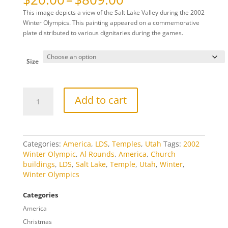
range:
This image depicts a view of the Salt Lake Valley during the 2002
$20.00
Winter Olympics. This painting appeared on a commemorative
through
plate distributed to various dignitaries during the games.
$809.00
Size
2002
Add to cart
Salt
Lake
City
Olympic
Plate
Categories:
America
,
LDS
,
Temples
,
Utah
Tags:
2002
quantity
Winter Olympic
,
Al Rounds
,
America
,
Church
buildings
,
LDS
,
Salt Lake
,
Temple
,
Utah
,
Winter
,
Winter Olympics
Categories
America
Christmas