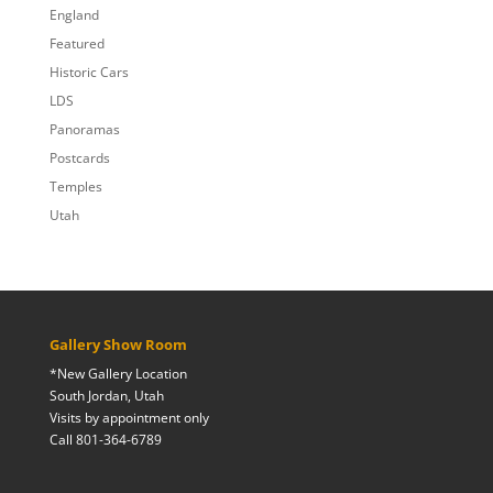
England
Featured
Historic Cars
LDS
Panoramas
Postcards
Temples
Utah
Gallery Show Room
*New Gallery Location
South Jordan, Utah
Visits by appointment only
Call 801-364-6789