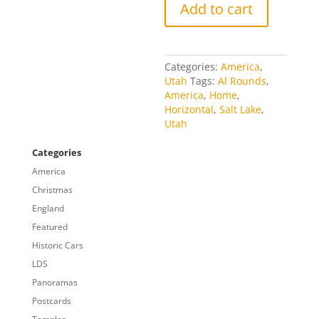
Add to cart
Categories:
America
,
Utah
Tags:
Al Rounds
,
America
,
Home
,
Horizontal
,
Salt Lake
,
Utah
Categories
America
Christmas
England
Featured
Historic Cars
LDS
Panoramas
Postcards