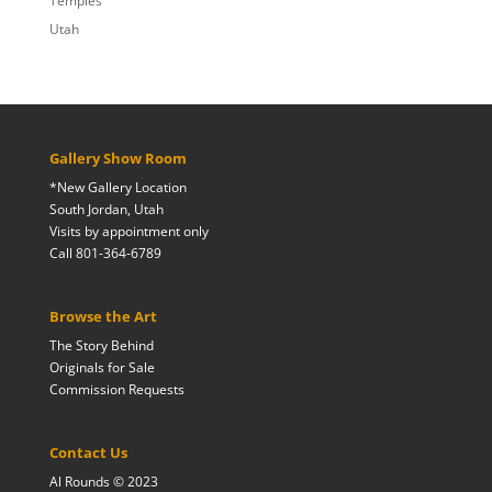
Temples
Utah
Gallery Show Room
*New Gallery Location
South Jordan, Utah
Visits by appointment only
Call 801-364-6789
Browse the Art
The Story Behind
Originals for Sale
Commission Requests
Contact Us
Al Rounds © 2023