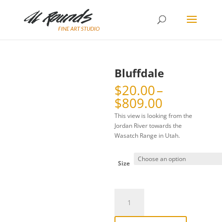
Bluffdale
$
20.00
–
Price
$
809.00
range:
This view is looking from the
$20.00
Jordan River towards the
through
Wasatch Range in Utah.
$809.00
Size
Bluffdale
quantity