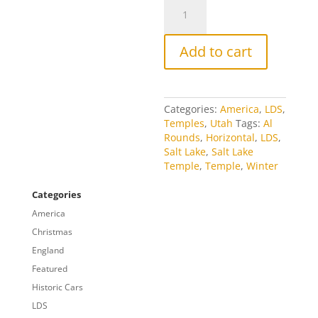
Brigham
Street
quantity
Add to cart
Categories:
America
,
LDS
,
Temples
,
Utah
Tags:
Al
Rounds
,
Horizontal
,
LDS
,
Salt Lake
,
Salt Lake
Temple
,
Temple
,
Winter
Categories
America
Christmas
England
Featured
Historic Cars
LDS