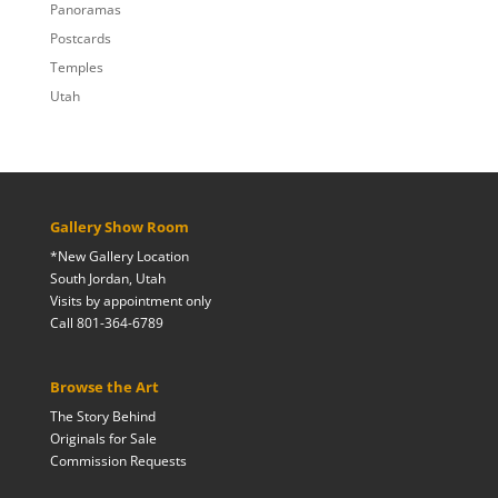
Panoramas
Postcards
Temples
Utah
Gallery Show Room
*New Gallery Location
South Jordan, Utah
Visits by appointment only
Call 801-364-6789
Browse the Art
The Story Behind
Originals for Sale
Commission Requests