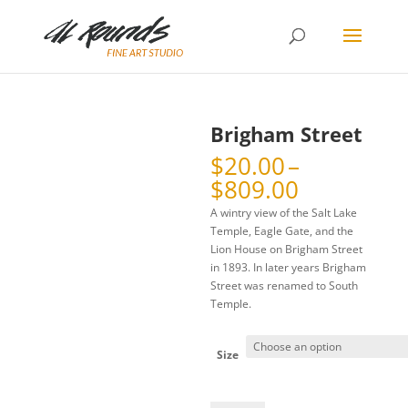
Brigham Street
$
20.00
–
Price
$
809.00
range:
A wintry view of the Salt Lake
$20.00
Temple, Eagle Gate, and the
through
Lion House on Brigham Street
$809.00
in 1893. In later years Brigham
Street was renamed to South
Temple.
Size