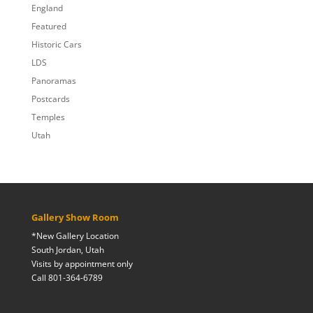
England
Featured
Historic Cars
LDS
Panoramas
Postcards
Temples
Utah
Gallery Show Room
*New Gallery Location
South Jordan, Utah
Visits by appointment only
Call 801-364-6789