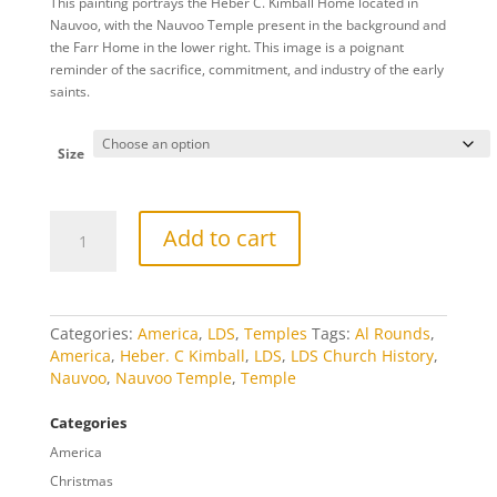
This painting portrays the Heber C. Kimball Home located in
$20.00
Nauvoo, with the Nauvoo Temple present in the background and
through
the Farr Home in the lower right. This image is a poignant
$809.00
reminder of the sacrifice, commitment, and industry of the early
saints.
Size
Heber
Add to cart
C.
Kimball
Home
Summer
quantity
Categories:
America
,
LDS
,
Temples
Tags:
Al Rounds
,
America
,
Heber. C Kimball
,
LDS
,
LDS Church History
,
Nauvoo
,
Nauvoo Temple
,
Temple
Categories
America
Christmas