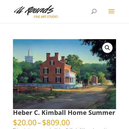
Heber C. Kimball Home Summer
Price
$
20.00
–
$
809.00
range: