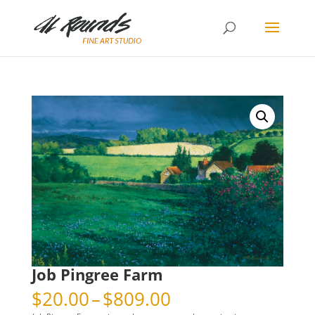
Job Pingree Farm
Price
$
20.00
–
$
809.00
range: