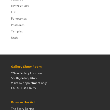
Historic Cars
LDS
Panoramas
Postcards
Temples
Utah
Gallery Show Room
*New Gallery Location
South Jordan, Utah
Visits by appointment only
Call 801-364-6789
Browse the Art
The Story Behind