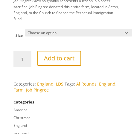
Job Pingree Farm
poignantly represents a lesson in pioneer
$20.00
sacrifice. Job Pingree donated this entire farm, located in Acton,
through
England, to the Church to finance the Perpetual Immigration
$809.00
Fund.
Size
Job
Add to cart
Pingree
Farm
quantity
Categories:
England
,
LDS
Tags:
Al Rounds
,
England
,
Farm
,
Job Pingree
Categories
America
Christmas
England
Featured