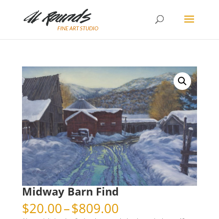
Midway Barn Find
Price
$
20.00
–
$
809.00
range: