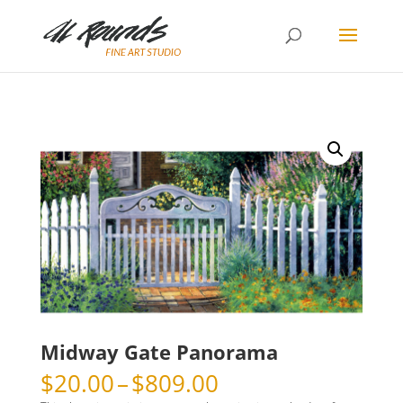
Midway Gate Panorama
Price
$
20.00
–
$
809.00
range: