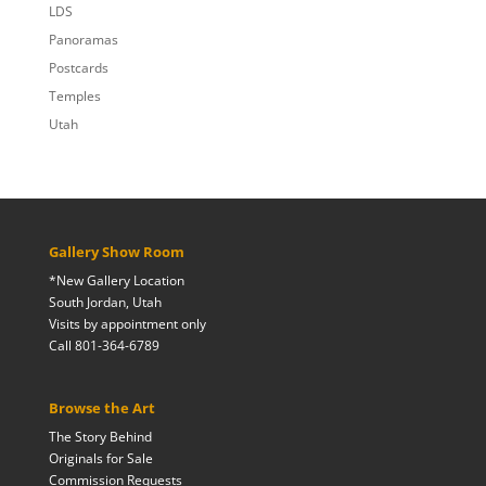
LDS
Panoramas
Postcards
Temples
Utah
Gallery Show Room
*New Gallery Location
South Jordan, Utah
Visits by appointment only
Call 801-364-6789
Browse the Art
The Story Behind
Originals for Sale
Commission Requests