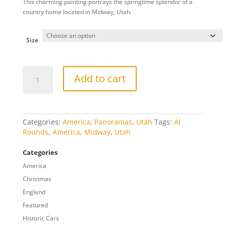
This charming painting portrays the springtime splendor of a
$20.00
country home located in Midway, Utah.
through
$809.00
Size
Midway
Add to cart
Gate
Panorama
quantity
Categories:
America
,
Panoramas
,
Utah
Tags:
Al
Rounds
,
America
,
Midway
,
Utah
Categories
America
Christmas
England
Featured
Historic Cars