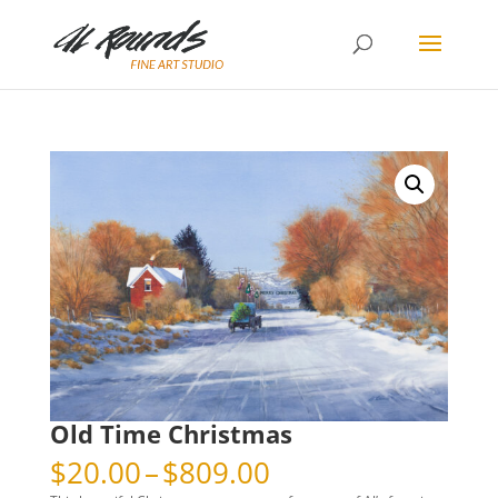
Old Time Christmas
Price
$
20.00
–
$
809.00
range: