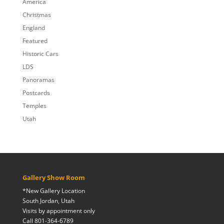
America
Christmas
England
Featured
Historic Cars
LDS
Panoramas
Postcards
Temples
Utah
Gallery Show Room
*New Gallery Location
South Jordan, Utah
Visits by appointment only
Call 801-364-6789