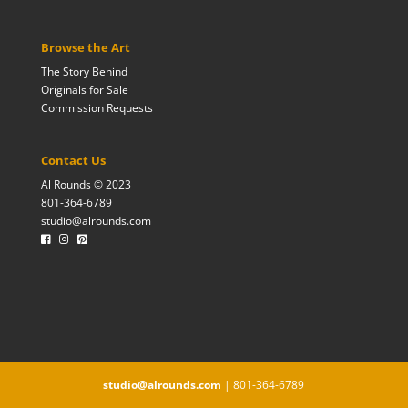
Browse the Art
The Story Behind
Originals for Sale
Commission Requests
Contact Us
Al Rounds © 2023
801-364-6789
studio@alrounds.com
studio@alrounds.com
| 801-364-6789