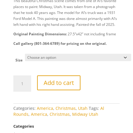
This beautiful Christmas scene comes from one of Al’s favorite
$20.00
places to paint: Midway, Utah. It was taken from a photograph
through
that he took 40 years ago. The model for Al’s truck was a 1931
$809.00
Ford Model A. This painting was done almost primarily with Al’s
left hand with his right hand assisting. Painted the fall of 2025.
Original Painting Dimensions:
27.5”x42” not including frame
Call gallery (801-364-6789) for pricing on the original.
Size
Old
Add to cart
Time
Christmas
quantity
Categories:
America
,
Christmas
,
Utah
Tags:
Al
Rounds
,
America
,
Christmas
,
Midway Utah
Categories