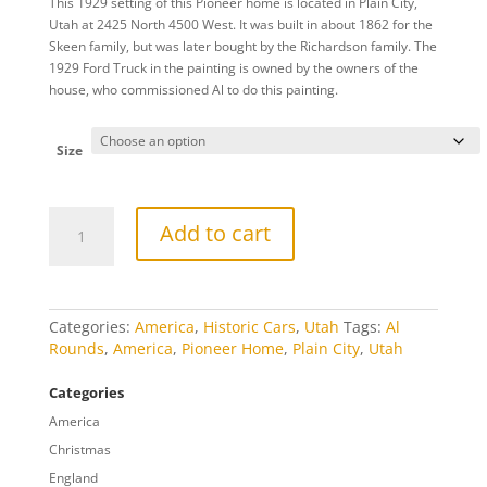
This 1929 setting of this Pioneer home is located in Plain City,
$20.00
Utah at 2425 North 4500 West. It was built in about 1862 for the
through
Skeen family, but was later bought by the Richardson family. The
$809.00
1929 Ford Truck in the painting is owned by the owners of the
house, who commissioned Al to do this painting.
Size
Plain
Add to cart
City
quantity
Categories:
America
,
Historic Cars
,
Utah
Tags:
Al
Rounds
,
America
,
Pioneer Home
,
Plain City
,
Utah
Categories
America
Christmas
England