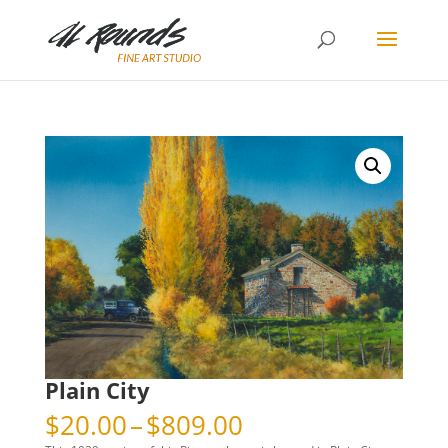
Plain City
Price
$
20.00
–
$
809.00
range: