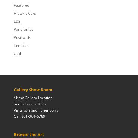
Featured
Historic Cars
LDS
Panoramas
Postcards
Temples
Utah
Gallery Show Room
*New Gallery Location
South Jordan, Utah
Visits by appointment only
Call 801-364-6789
Browse the Art