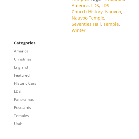
America
,
LDS
,
LDS
Church History
,
Nauvoo
,
Nauvoo Temple
,
Seventies Hall
,
Temple
,
Winter
Categories
America
Christmas
England
Featured
Historic Cars
LDS
Panoramas
Postcards
Temples
Utah