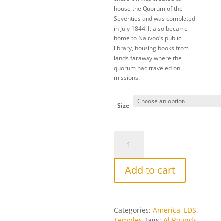
house the Quorum of the
Seventies and was completed
in July 1844. It also became
home to Nauvoo’s public
library, housing books from
lands faraway where the
quorum had traveled on
missions.
Size
Seventies
Hall
quantity
Add to cart
Categories:
America
,
LDS
,
Temples
Tags:
Al Rounds
,