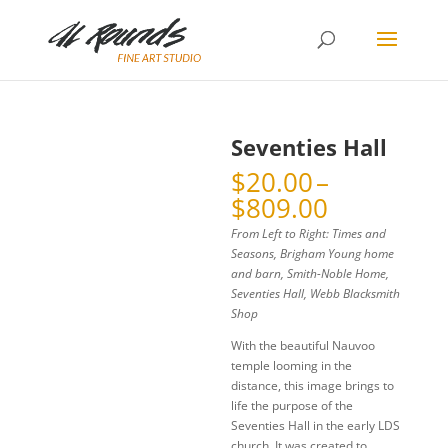
Seventies Hall
$
20.00
–
Price
$
809.00
range:
From Left to Right: Times and
$20.00
Seasons, Brigham Young home
through
and barn, Smith-Noble Home,
$809.00
Seventies Hall, Webb Blacksmith
Shop
With the beautiful Nauvoo
temple looming in the
distance, this image brings to
life the purpose of the
Seventies Hall in the early LDS
church. It was created to