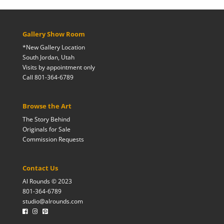
Gallery Show Room
*New Gallery Location
South Jordan, Utah
Visits by appointment only
Call 801-364-6789
Browse the Art
The Story Behind
Originals for Sale
Commission Requests
Contact Us
Al Rounds © 2023
801-364-6789
studio@alrounds.com