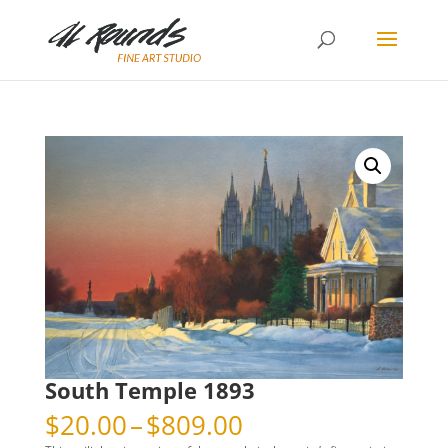
South Temple 1893
Price
$
20.00
–
$
809.00
range: