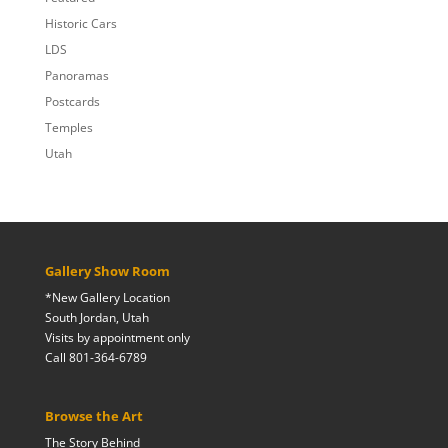
Historic Cars
LDS
Panoramas
Postcards
Temples
Utah
Gallery Show Room
*New Gallery Location
South Jordan, Utah
Visits by appointment only
Call 801-364-6789
Browse the Art
The Story Behind