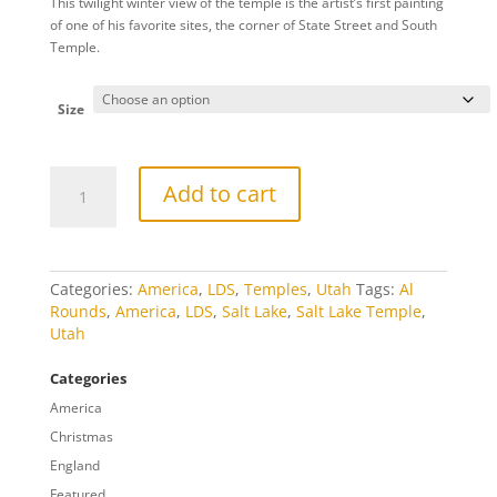
This twilight winter view of the temple is the artist’s first painting
$20.00
of one of his favorite sites, the corner of State Street and South
through
Temple.
$809.00
Size
South
Add to cart
Temple
1893
quantity
Categories:
America
,
LDS
,
Temples
,
Utah
Tags:
Al
Rounds
,
America
,
LDS
,
Salt Lake
,
Salt Lake Temple
,
Utah
Categories
America
Christmas
England
Featured