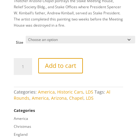
Thatcher Arizona Chapel
portrays the Stake Meeting House,
$20.00
Relief Society Bldg., and Stake Offices where President Spencer
through
W. Kimball’s father, Andrew Kimball, served as Stake President.
$809.00
The artist completed this painting two weeks before the Meeting
House was destroyed in a fire.
Size
Thatcher
Add to cart
Arizona
Chapel
quantity
Categories:
America
,
Historic Cars
,
LDS
Tags:
Al
Rounds
,
America
,
Arizona
,
Chapel
,
LDS
Categories
America
Christmas
England