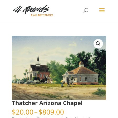
Thatcher Arizona Chapel
Price
$
20.00
–
$
809.00
range: