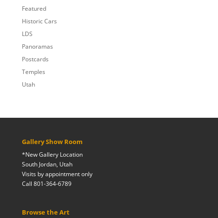
Featured
Historic Cars
LDS
Panoramas
Postcards
Temples
Utah
Gallery Show Room
*New Gallery Location
South Jordan, Utah
Visits by appointment only
Call 801-364-6789
Browse the Art