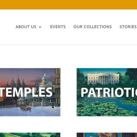
ABOUT US
EVENTS
OUR COLLECTIONS
STORIES