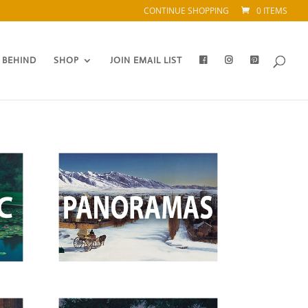
CONTINUE SHOPPING
0 ITEMS
 BEHIND
SHOP
JOIN EMAIL LIST