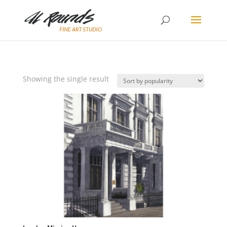
Showing the single result