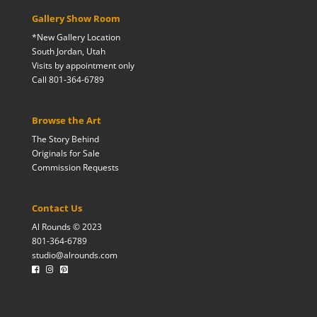
Gallery Show Room
*New Gallery Location
South Jordan, Utah
Visits by appointment only
Call 801-364-6789
Browse the Art
The Story Behind
Originals for Sale
Commission Requests
Contact Us
Al Rounds © 2023
801-364-6789
studio@alrounds.com