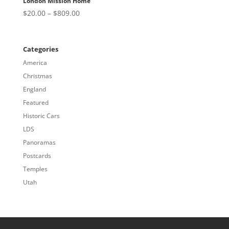
London Mission Home
Price
$
20.00
–
$
809.00
range:
$20.00
through
Categories
$809.00
America
Christmas
England
Featured
Historic Cars
LDS
Panoramas
Postcards
Temples
Utah