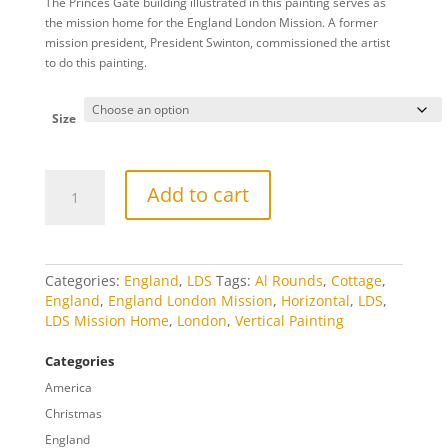
The Princes Gate building illustrated in this painting serves as
$20.00
the mission home for the England London Mission. A former
through
mission president, President Swinton, commissioned the artist
$809.00
to do this painting.
Size
London
Add to cart
Mission
Home
quantity
Categories:
England
,
LDS
Tags:
Al Rounds
,
Cottage
,
England
,
England London Mission
,
Horizontal
,
LDS
,
LDS Mission Home
,
London
,
Vertical Painting
Categories
America
Christmas
England