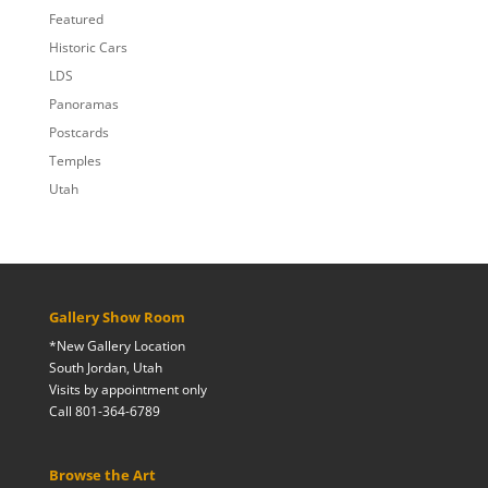
Featured
Historic Cars
LDS
Panoramas
Postcards
Temples
Utah
Gallery Show Room
*New Gallery Location
South Jordan, Utah
Visits by appointment only
Call 801-364-6789
Browse the Art