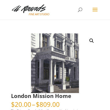
London Mission Home
Price
$
20.00
–
$
809.00
range: