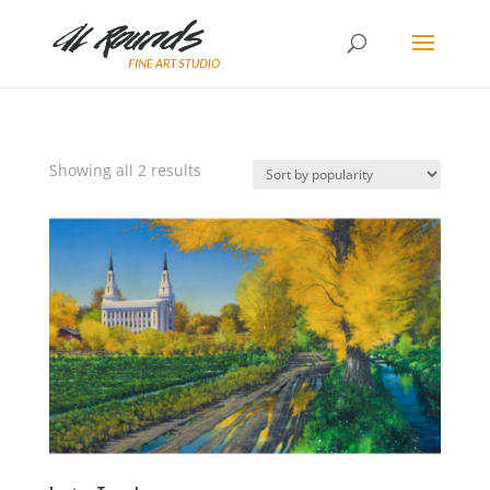
Sorted
Showing all 2 results
by
popularity