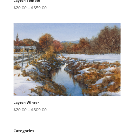
Layton Temple
Price
$
20.00
–
$
359.00
range:
$20.00
through
$359.00
Layton Winter
Price
$
20.00
–
$
809.00
range:
$20.00
through
Categories