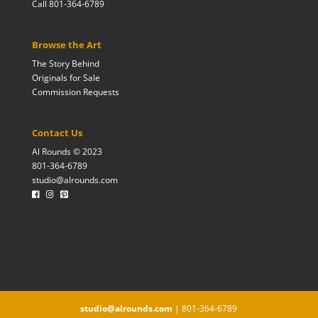
Call 801-364-6789
Browse the Art
The Story Behind
Originals for Sale
Commission Requests
Contact Us
Al Rounds © 2023
801-364-6789
studio@alrounds.com
studio@alrounds.com
| 801-364-6789