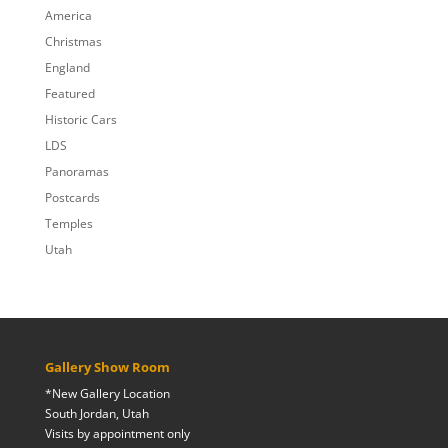
$809.00
America
Christmas
England
Featured
Historic Cars
LDS
Panoramas
Postcards
Temples
Utah
Gallery Show Room
*New Gallery Location
South Jordan, Utah
Visits by appointment only