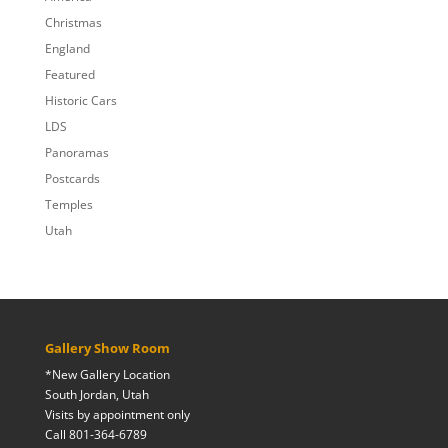
Christmas
England
Featured
Historic Cars
LDS
Panoramas
Postcards
Temples
Utah
Gallery Show Room
*New Gallery Location
South Jordan, Utah
Visits by appointment only
Call 801-364-6789