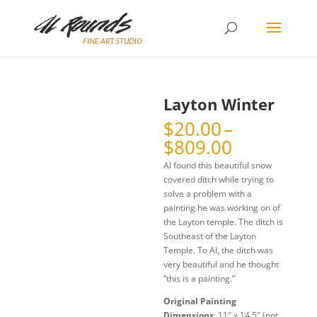
Layton Winter
$
20.00
–
Price
$
809.00
range:
Al found this beautiful snow
$20.00
covered ditch while trying to
through
solve a problem with a
$809.00
painting he was working on of
the Layton temple. The ditch is
Southeast of the Layton
Temple. To Al, the ditch was
very beautiful and he thought
“this is a painting.”
Original Painting
Dimensions
: 11″ x 14.5″ (not