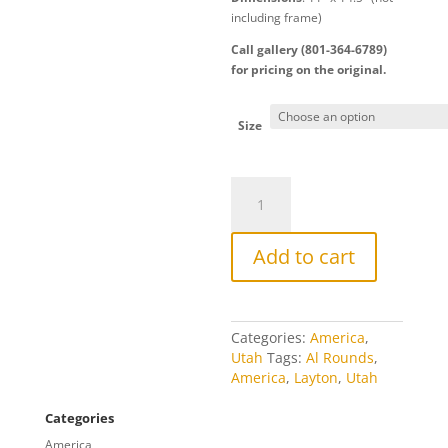
including frame)
Call gallery (801-364-6789)
for pricing on the original.
Size
Layton
Winter
quantity
Add to cart
Categories:
America
,
Utah
Tags:
Al Rounds
,
America
,
Layton
,
Utah
Categories
America