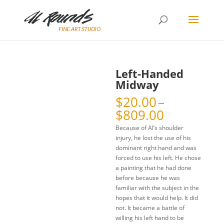
Left-Handed
Midway
$
20.00
–
Price
$
809.00
range:
Because of Al’s shoulder
$20.00
injury, he lost the use of his
through
dominant right hand and was
$809.00
forced to use his left. He chose
a painting that he had done
before because he was
familiar with the subject in the
hopes that it would help. It did
not. It became a battle of
willing his left hand to be