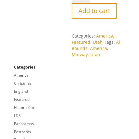
Midway
quantity
Add to cart
Categories:
America
,
Featured
,
Utah
Tags:
Al
Rounds
,
America
,
Midway
,
Utah
Categories
America
Christmas
England
Featured
Historic Cars
LDS
Panoramas
Postcards