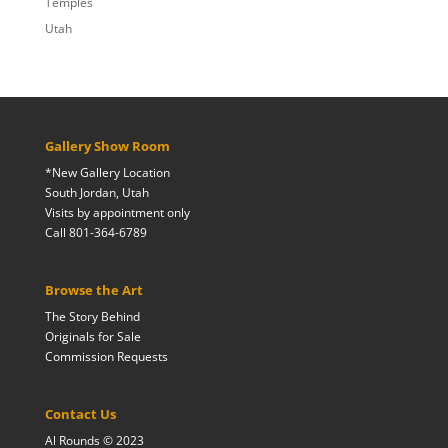
Temples
Utah
Gallery Show Room
*New Gallery Location
South Jordan, Utah
Visits by appointment only
Call 801-364-6789
Browse the Art
The Story Behind
Originals for Sale
Commission Requests
Contact Us
Al Rounds © 2023