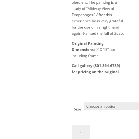
obedient. The painting is a
study of “Midway View of
Timpanogos.” After this
experience he is very grateful
for the use of his right hand
again. Painted the fall of 2025.
Original Painting
Dimensions:
9” X 13” not
including frame
Call gallery (801-364-6789)
for pricing on the original.
Size
Left-
Handed