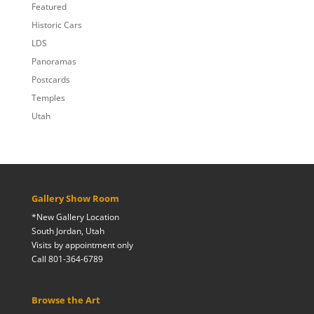
Featured
Historic Cars
LDS
Panoramas
Postcards
Temples
Utah
Gallery Show Room
*New Gallery Location
South Jordan, Utah
Visits by appointment only
Call 801-364-6789
Browse the Art