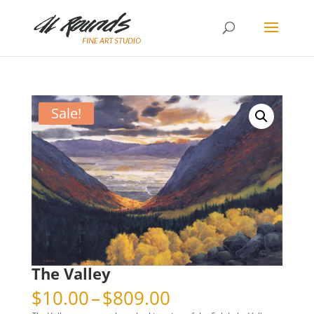
Sale!
The Valley
Price
$
10.00
–
$
809.00
range: