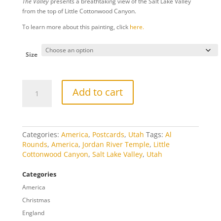
The Valley
presents a breathtaking view of the Salt Lake Valley
$10.00
from the top of Little Cottonwood Canyon.
through
$809.00
To learn more about this painting, click
here.
Size
The
Add to cart
Valley
quantity
Categories:
America
,
Postcards
,
Utah
Tags:
Al
Rounds
,
America
,
Jordan River Temple
,
Little
Cottonwood Canyon
,
Salt Lake Valley
,
Utah
Categories
America
Christmas
England