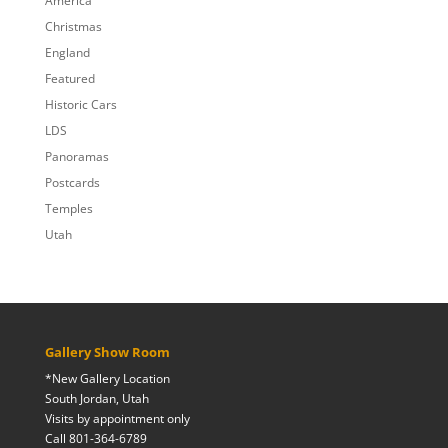
America
Christmas
England
Featured
Historic Cars
LDS
Panoramas
Postcards
Temples
Utah
Gallery Show Room
*New Gallery Location
South Jordan, Utah
Visits by appointment only
Call 801-364-6789