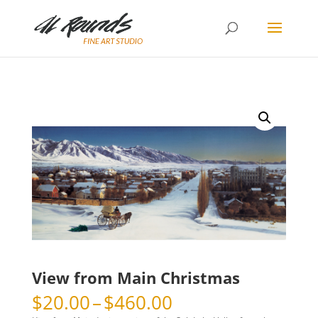
View from Main Christmas
Price
$
20.00
–
$
460.00
range: