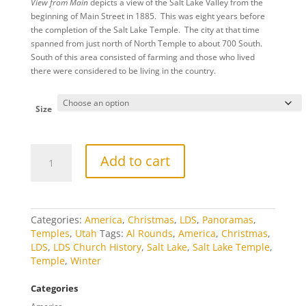
View from Main
depicts a view of the Salt Lake Valley from the
$20.00
beginning of Main Street in 1885. This was eight years before
through
the completion of the Salt Lake Temple. The city at that time
$460.00
spanned from just north of North Temple to about 700 South.
South of this area consisted of farming and those who lived
there were considered to be living in the country.
Size
View
Add to cart
from
Main
Christmas
quantity
Categories:
America
,
Christmas
,
LDS
,
Panoramas
,
Temples
,
Utah
Tags:
Al Rounds
,
America
,
Christmas
,
LDS
,
LDS Church History
,
Salt Lake
,
Salt Lake Temple
,
Temple
,
Winter
Categories