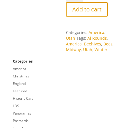
quantity
Add to cart
Categories:
America
,
Utah
Tags:
Al Rounds
,
America
,
Beehives
,
Bees
,
Midway
,
Utah
,
Winter
Categories
America
Christmas
England
Featured
Historic Cars
LDS
Panoramas
Postcards