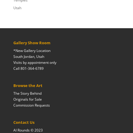
Temples
Utah
Gallery Show Room
*New Gallery Location
South Jordan, Utah
Visits by appointment only
Call 801-364-6789
Browse the Art
The Story Behind
Originals for Sale
Commission Requests
Contact Us
Al Rounds © 2023