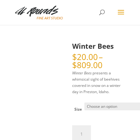
Winter Bees
$
20.00
–
Price
$
809.00
range:
Winter Bees
presents a
$20.00
whimsical sight of beehives
through
covered in snow on a winter
$809.00
day in Preston, Idaho.
Size
Winter
Bees