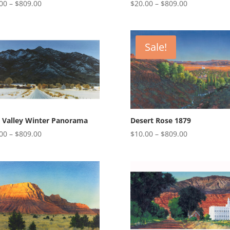
Price
Price
00
–
$
809.00
$
20.00
–
$
809.00
range:
range:
$20.00
$20.00
through
through
Sale!
$809.00
$809.00
 Valley Winter Panorama
Desert Rose 1879
Price
Price
00
–
$
809.00
$
10.00
–
$
809.00
range:
range:
$20.00
$10.00
through
through
$809.00
$809.00