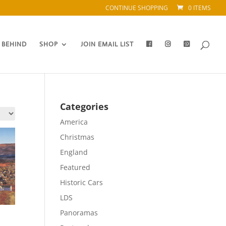
CONTINUE SHOPPING
0 ITEMS
 BEHIND
SHOP
JOIN EMAIL LIST
Categories
America
Christmas
England
Featured
Historic Cars
LDS
Panoramas