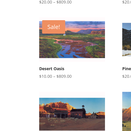
Price
$
20.00
–
$
809.00
$
20.
range:
$20.00
through
Sale!
$809.00
Desert Oasis
Pine
Price
$
10.00
–
$
809.00
$
20.
range:
$10.00
through
$809.00