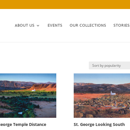
ABOUT US
EVENTS
OUR COLLECTIONS
STORIES
George Temple Distance
St. George Looking South