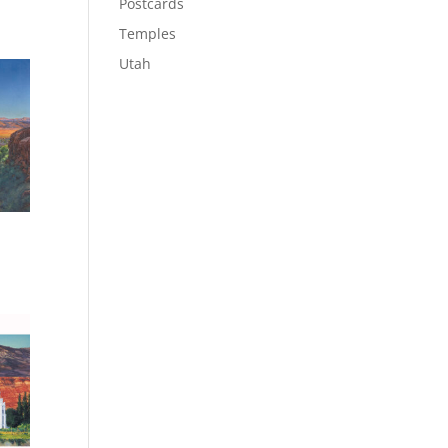
Postcards
Temples
Utah