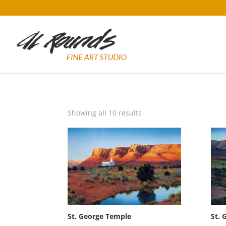
Sorted
Showing all 10 results
by
popularity
St. George Temple
St. 