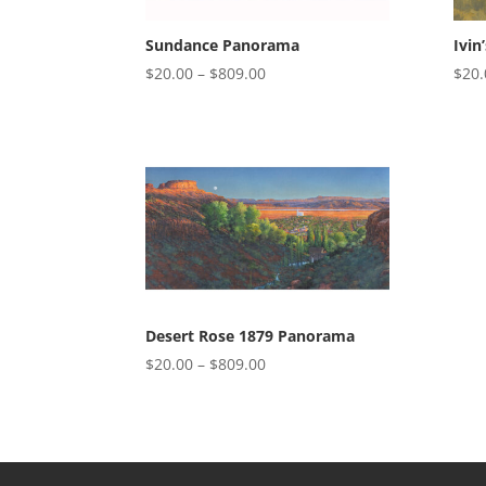
Sundance Panorama
Ivin
Price
$
20.00
–
$
809.00
$
20.
range:
$20.00
through
$809.00
Desert Rose 1879 Panorama
Price
$
20.00
–
$
809.00
range:
$20.00
through
$809.00