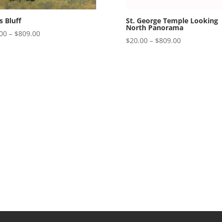
St. George Temple Looking
’s Bluff
North Panorama
Price
00
–
$
809.00
Price
$
20.00
–
$
809.00
range:
range:
$20.00
$20.00
through
through
$809.00
$809.00