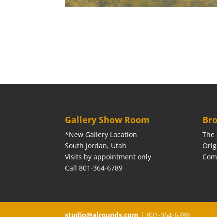
Gallery Show Room
Bro
*New Gallery Location
The 
South Jordan, Utah
Orig
Visits by appointment only
Com
Call 801-364-6789
studio@alrounds.com
| 801-364-6789