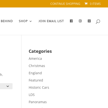
CONTINUE SHOPPING
0 ITEMS
 BEHIND
SHOP
JOIN EMAIL LIST
Categories
America
Christmas
England
h.
Featured
Historic Cars
LDS
Panoramas