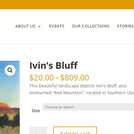
ABOUT US
EVENTS
OUR COLLECTIONS
STORIES
Ivin’s Bluff
Price
$
20.00
–
$
809.00
range:
This beautiful landscape depicts Ivin’s Bluff, also
$20.00
nicknamed “Red Mountain”, located in Southern Uta
through
$809.00
Size
Ivin's
Add to cart