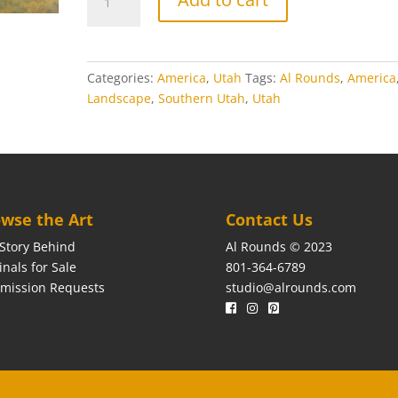
Bluff
quantity
Categories:
America
,
Utah
Tags:
Al Rounds
,
America
Landscape
,
Southern Utah
,
Utah
wse the Art
Contact Us
Story Behind
Al Rounds © 2023
inals for Sale
801-364-6789
mission Requests
studio@alrounds.com