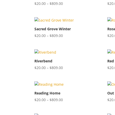
Price
$
20.00
–
$
809.00
$
20.
range:
$20.00
through
$809.00
Sacred Grove Winter
Ros
Price
$
20.00
–
$
809.00
$
20.
range:
$20.00
through
$809.00
Riverbend
Red 
Price
$
20.00
–
$
809.00
$
20.
range:
$20.00
through
$809.00
Reading Home
Out 
Price
$
20.00
–
$
809.00
$
20.
range:
$20.00