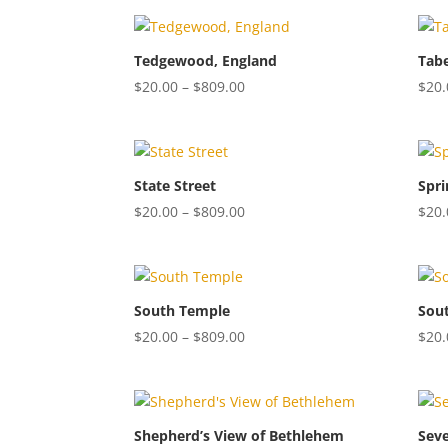
$20.00
through
$809.00
Tedgewood, England
Tabe
Price
$
20.00
–
$
809.00
$
20.
range:
$20.00
through
$809.00
State Street
Spri
Price
$
20.00
–
$
809.00
$
20.
range:
$20.00
through
$809.00
South Temple
Sou
Price
$
20.00
–
$
809.00
$
20.
range:
$20.00
through
$809.00
Shepherd’s View of Bethlehem
Sev