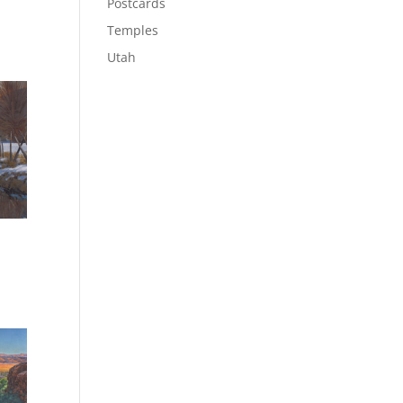
Postcards
Temples
Utah