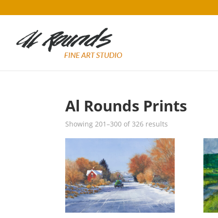
Al Rounds Prints
Sorted
Showing 201–300 of 326 results
by
popularity