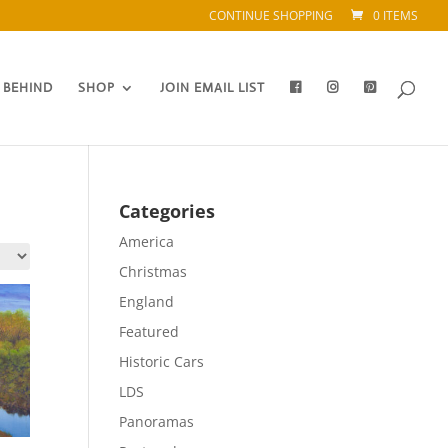
CONTINUE SHOPPING
0 ITEMS
 BEHIND
SHOP
JOIN EMAIL LIST
Categories
America
Christmas
England
Featured
Historic Cars
LDS
Panoramas