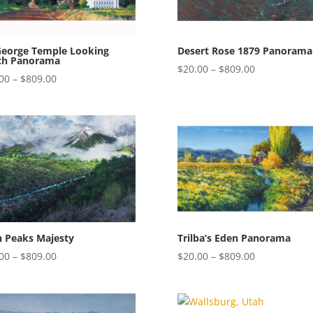
George Temple Looking
Desert Rose 1879 Panorama
th Panorama
Price
$
20.00
–
$
809.00
Price
00
–
$
809.00
range:
range:
$20.00
$20.00
through
through
$809.00
$809.00
n Peaks Majesty
Trilba’s Eden Panorama
Price
Price
00
–
$
809.00
$
20.00
–
$
809.00
range:
range:
$20.00
$20.00
through
through