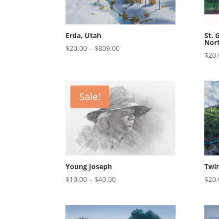
Erda, Utah
St. 
Nor
Price
$
20.00
–
$
809.00
$
20.
range:
$20.00
through
$809.00
Sale!
Young Joseph
Twi
Price
$
10.00
–
$
40.00
$
20.
range:
$10.00
through