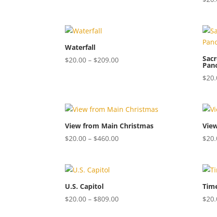
$20.00
through
$809.00
Waterfall
Sacr
Price
$
20.00
–
$
209.00
Pan
range:
$
20.
$20.00
through
$209.00
View from Main Christmas
Vie
Price
$
20.00
–
$
460.00
$
20.
range:
$20.00
through
$460.00
U.S. Capitol
Tim
Price
$
20.00
–
$
809.00
$
20.
range: