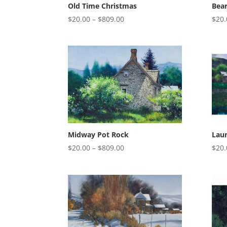
Old Time Christmas
Bea
Price
$
20.00
–
$
809.00
$
20.
range:
$20.00
through
$809.00
Midway Pot Rock
Lau
Price
$
20.00
–
$
809.00
$
20.
range:
$20.00
through
$809.00