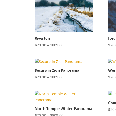
$40.00
Riverton
Jord
Price
$
20.00
–
$
809.00
$
20.
range:
$20.00
through
$809.00
Secure in Zion Panorama
Wes
Price
$
20.00
–
$
809.00
$
20.
range:
$20.00
through
$809.00
Coun
North Temple Winter Panorama
$
20.
Price
$
20.00
–
$
809.00