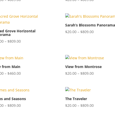
range:
range:
$20.00
$20.00
through
through
$809.00
$809.00
Sarah’s Blossoms Panorama
ed Grove Horizontal
Price
$
20.00
–
$
809.00
orama
range:
Price
00
–
$
809.00
$20.00
range:
through
$20.00
$809.00
through
$809.00
w from Main
View from Montrose
Price
Price
00
–
$
460.00
$
20.00
–
$
809.00
range:
range:
$20.00
$20.00
through
through
$460.00
$809.00
es and Seasons
The Traveler
Price
Price
00
–
$
809.00
$
20.00
–
$
809.00
range:
range: