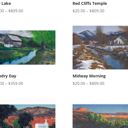
r Lake
Red Cliffs Temple
Price
Price
00
–
$
809.00
$
20.00
–
$
809.00
range:
range:
$20.00
$20.00
through
through
$809.00
$809.00
ndry Day
Midway Morning
Price
Price
00
–
$
359.00
$
20.00
–
$
809.00
range:
range:
$20.00
$20.00
through
through
$359.00
$809.00