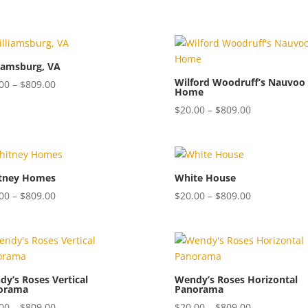
$20.00
$20.00
through
through
$809.00
$809.00
iamsburg, VA
Wilford Woodruff’s Nauvoo
Price
00
–
$
809.00
Home
range:
Price
$
20.00
–
$
809.00
$20.00
range:
through
$20.00
$809.00
through
$809.00
tney Homes
White House
Price
Price
00
–
$
809.00
$
20.00
–
$
809.00
range:
range:
$20.00
$20.00
through
through
$809.00
$809.00
y’s Roses Vertical
Wendy’s Roses Horizontal
orama
Panorama
Price
Price
00
–
$
809.00
$
20.00
–
$
809.00