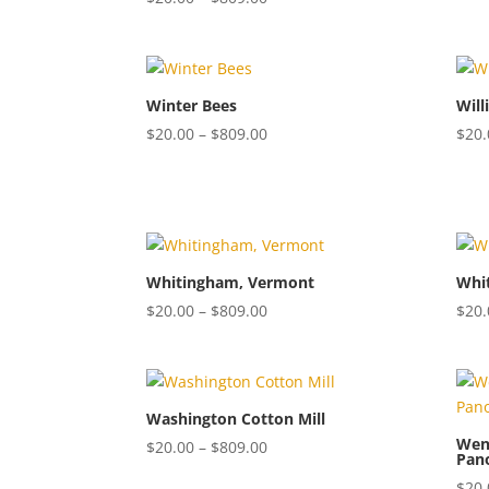
range:
$20.00
through
$809.00
Winter Bees
Will
Price
$
20.00
–
$
809.00
$
20.
range:
$20.00
through
$809.00
Whitingham, Vermont
Whi
Price
$
20.00
–
$
809.00
$
20.
range:
$20.00
through
$809.00
Washington Cotton Mill
Wend
Price
$
20.00
–
$
809.00
Pan
range:
$
20.