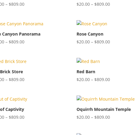
Price
Price
00
–
$
809.00
$
20.00
–
$
809.00
range:
range:
$20.00
$20.00
through
through
$809.00
$809.00
e Canyon Panorama
Rose Canyon
Price
Price
00
–
$
809.00
$
20.00
–
$
809.00
range:
range:
$20.00
$20.00
through
through
$809.00
$809.00
Brick Store
Red Barn
Price
Price
00
–
$
809.00
$
20.00
–
$
809.00
range:
range:
$20.00
$20.00
through
through
$809.00
$809.00
of Captivity
Oquirrh Mountain Temple
Price
Price
00
–
$
809.00
$
20.00
–
$
809.00
range:
range:
$20.00
$20.00