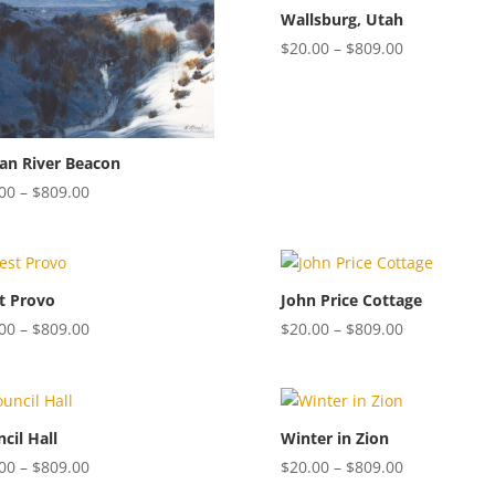
$809.00
$809.00
Wallsburg, Utah
Price
$
20.00
–
$
809.00
range:
$20.00
through
$809.00
an River Beacon
Price
00
–
$
809.00
range:
$20.00
through
$809.00
t Provo
John Price Cottage
Price
Price
00
–
$
809.00
$
20.00
–
$
809.00
range:
range:
$20.00
$20.00
through
through
$809.00
$809.00
cil Hall
Winter in Zion
Price
Price
00
–
$
809.00
$
20.00
–
$
809.00
range:
range: