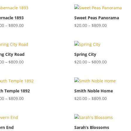
$20.00
$20.00
through
through
$809.00
$809.00
rnacle 1893
Sweet Peas Panorama
Price
Price
00
–
$
809.00
$
20.00
–
$
809.00
range:
range:
$20.00
$20.00
through
through
$809.00
$809.00
ng City Road
Spring City
Price
Price
00
–
$
809.00
$
20.00
–
$
809.00
range:
range:
$20.00
$20.00
through
through
$809.00
$809.00
th Temple 1892
Smith Noble Home
Price
Price
00
–
$
809.00
$
20.00
–
$
809.00
range:
range:
$20.00
$20.00
through
through
$809.00
$809.00
ern End
Sarah’s Blossoms