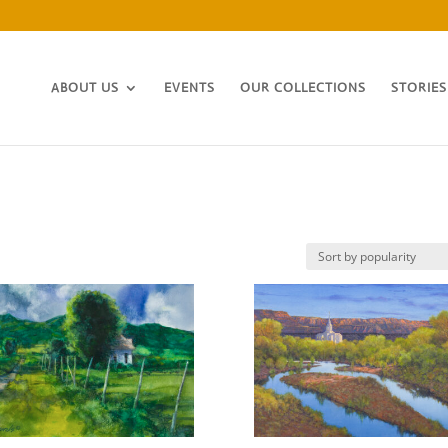
ABOUT US
EVENTS
OUR COLLECTIONS
STORIES